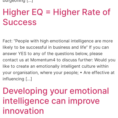
burgeoning […]
Higher EQ = Higher Rate of
Success
Fact: “People with high emotional intelligence are more
likely to be successful in business and life” If you can
answer YES to any of the questions below, please
contact us at Momentum4 to discuss further: Would you
like to create an emotionally intelligent culture within
your organisation, where your people; • Are effective at
influencing […]
Developing your emotional
intelligence can improve
innovation