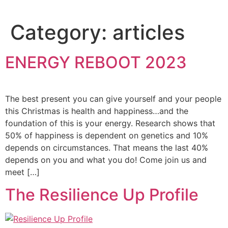
Category:
articles
ENERGY REBOOT 2023
The best present you can give yourself and your people
this Christmas is health and happiness…and the
foundation of this is your energy. Research shows that
50% of happiness is dependent on genetics and 10%
depends on circumstances. That means the last 40%
depends on you and what you do! Come join us and
meet […]
The Resilience Up Profile