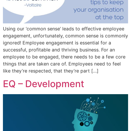
Using our ‘common sense’ leads to effective employee
engagement, unfortunately, common sense is commonly
ignored! Employee engagement is essential for a
successful, profitable and thriving business. For an
employee to be engaged, there needs to be a few core
things that are taken care of. Employees need to feel
like they’re respected, that they’re part […]
EQ – Development