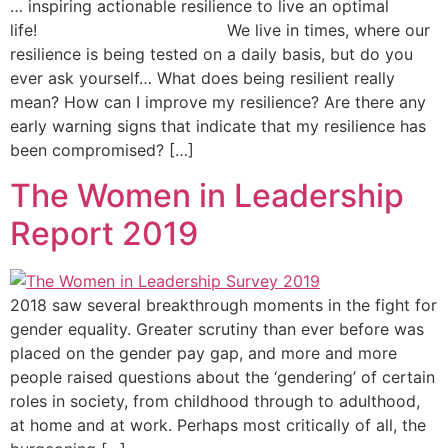
… inspiring actionable resilience to live an optimal
life! We live in times, where our
resilience is being tested on a daily basis, but do you
ever ask yourself… What does being resilient really
mean? How can I improve my resilience? Are there any
early warning signs that indicate that my resilience has
been compromised? […]
The Women in Leadership
Report 2019
2018 saw several breakthrough moments in the fight for
gender equality. Greater scrutiny than ever before was
placed on the gender pay gap, and more and more
people raised questions about the ‘gendering’ of certain
roles in society, from childhood through to adulthood,
at home and at work. Perhaps most critically of all, the