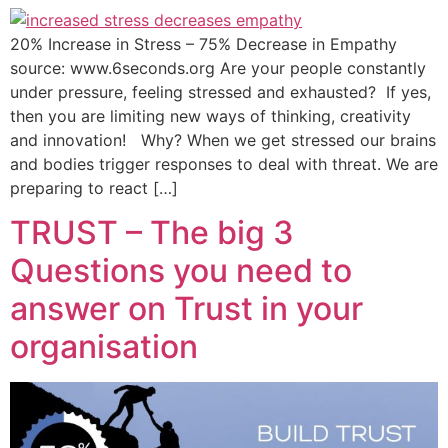
20% Increase in Stress – 75% Decrease in Empathy
source: www.6seconds.org Are your people constantly
under pressure, feeling stressed and exhausted? If yes,
then you are limiting new ways of thinking, creativity
and innovation! Why? When we get stressed our brains
and bodies trigger responses to deal with threat. We are
preparing to react […]
TRUST – The big 3
Questions you need to
answer on Trust in your
organisation