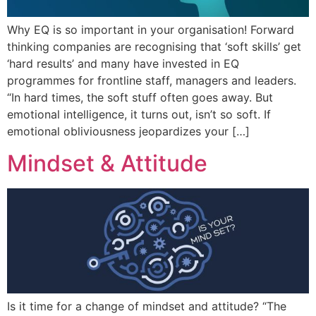
Why EQ is so important in your organisation! Forward
thinking companies are recognising that ‘soft skills’ get
‘hard results’ and many have invested in EQ
programmes for frontline staff, managers and leaders.
“In hard times, the soft stuff often goes away. But
emotional intelligence, it turns out, isn’t so soft. If
emotional obliviousness jeopardizes your […]
Mindset & Attitude
Is it time for a change of mindset and attitude? “The