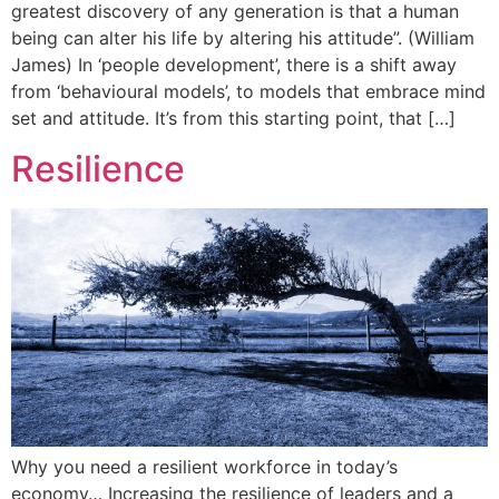
greatest discovery of any generation is that a human
being can alter his life by altering his attitude”. (William
James) In ‘people development’, there is a shift away
from ‘behavioural models’, to models that embrace mind
set and attitude. It’s from this starting point, that […]
Resilience
Why you need a resilient workforce in today’s
economy… Increasing the resilience of leaders and a