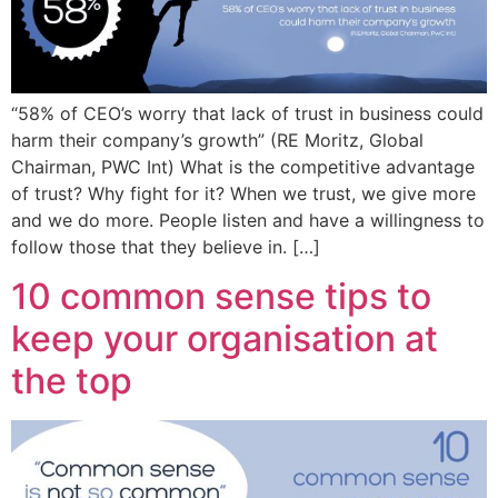
“58% of CEO’s worry that lack of trust in business could
harm their company’s growth” (RE Moritz, Global
Chairman, PWC Int) What is the competitive advantage
of trust? Why fight for it? When we trust, we give more
and we do more. People listen and have a willingness to
follow those that they believe in. […]
10 common sense tips to
keep your organisation at
the top